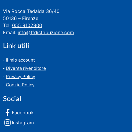
Via Rocca Tedalda 36/40
50136 – Firenze
Tel.
055 9102900
Email.
info@ffdistribuzione.com
Link utili
Il mio account
Diventa rivenditore
Privacy Policy
Cookie Policy
Social
Facebook
Instagram