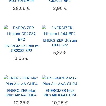
Rech AA CHP4
CR2025 BP2
28,06
€
3,90
€
ENERGIZER Lithium
LR44 BP2
ENERGIZER Lithium
CR2032 BP2
5,37
€
3,66
€
ENERGIZER Max
ENERGIZER Max
Plus Alk AA CHP4
Plus Alk AAA CHP4
10,25
€
10,25
€