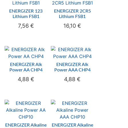
ENERGIZER 123
ENERGIZER 2CR5
Lithium FSB1
Lithium FSB1
7,56
€
16,10
€
ENERGIZER Alk
ENERGIZER Alk
Power AA CHP4
Power AAA CHP4
4,88
€
4,88
€
ENERGIZER Alkaline
ENERGIZER Alkaline