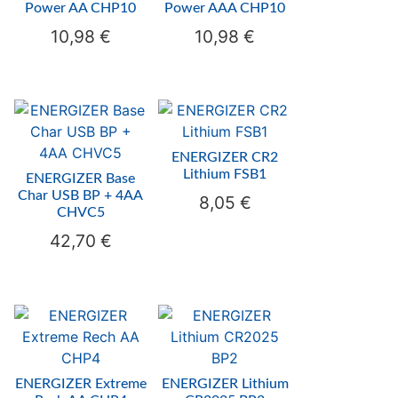
Power AA CHP10
Power AAA CHP10
10,98
€
10,98
€
ENERGIZER CR2
Lithium FSB1
ENERGIZER Base
Char USB BP + 4AA
8,05
€
CHVC5
42,70
€
ENERGIZER Extreme
ENERGIZER Lithium