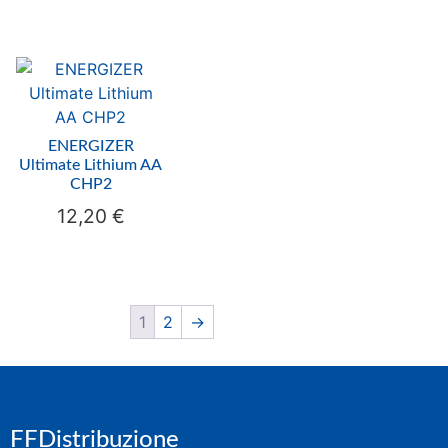
ENERGIZER
Ultimate Lithium AA
CHP2
12,20
€
1
2
→
FFDistribuzione